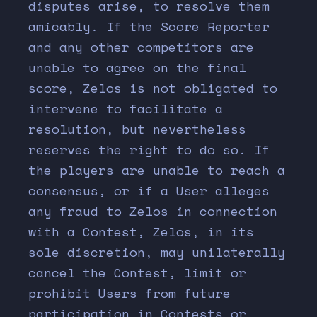
disputes arise, to resolve them
amicably. If the Score Reporter
and any other competitors are
unable to agree on the final
score, Zelos is not obligated to
intervene to facilitate a
resolution, but nevertheless
reserves the right to do so. If
the players are unable to reach a
consensus, or if a User alleges
any fraud to Zelos in connection
with a Contest, Zelos, in its
sole discretion, may unilaterally
cancel the Contest, limit or
prohibit Users from future
participation in Contests or