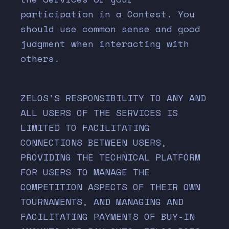
participation in a Contest. You
should use common sense and good
judgment when interacting with
others.
ZELOS’S RESPONSIBILITY TO ANY AND
ALL USERS OF THE SERVICES IS
LIMITED TO FACILITATING
CONNECTIONS BETWEEN USERS,
PROVIDING THE TECHNICAL PLATFORM
FOR USERS TO MANAGE THE
COMPETITION ASPECTS OF THEIR OWN
TOURNAMENTS, AND MANAGING AND
FACILITATING PAYMENTS OF BUY-IN