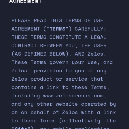
AGREEMENT
PLEASE READ THIS TERMS OF USE
AGREEMENT (“
TERMS
”) CAREFULLY;
THESE TERMS CONSTITUTE A LEGAL
CONTRACT BETWEEN YOU, THE USER
(AS DEFINED BELOW), AND Zelos.
These Terms govern your use, and
Zelos’ provision to you of any
Zelos product or service that
contains a link to these Terms,
including www.zelosarenas.com,
and any other website operated by
or on behalf of Zelos with a link
to these Terms (collectively, the
“
Site
”), any mobile application