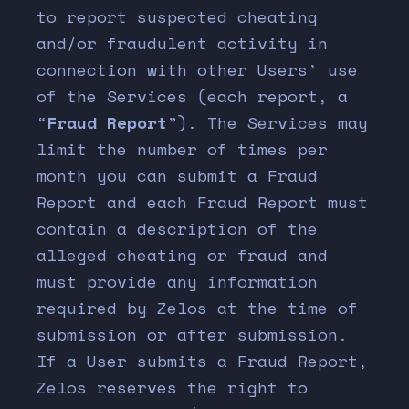
to report suspected cheating
and/or fraudulent activity in
connection with other Users’ use
of the Services (each report, a
“
Fraud Report
”). The Services may
limit the number of times per
month you can submit a Fraud
Report and each Fraud Report must
contain a description of the
alleged cheating or fraud and
must provide any information
required by Zelos at the time of
submission or after submission.
If a User submits a Fraud Report,
Zelos reserves the right to