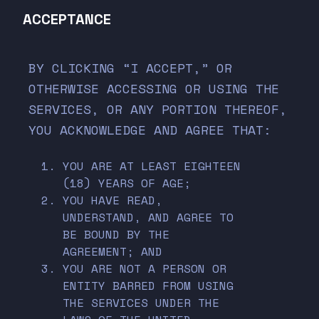
ACCEPTANCE
BY CLICKING “I ACCEPT,” OR
OTHERWISE ACCESSING OR USING THE
SERVICES, OR ANY PORTION THEREOF,
YOU ACKNOWLEDGE AND AGREE THAT:
YOU ARE AT LEAST EIGHTEEN
(18) YEARS OF AGE;
YOU HAVE READ,
UNDERSTAND, AND AGREE TO
BE BOUND BY THE
AGREEMENT; AND
YOU ARE NOT A PERSON OR
ENTITY BARRED FROM USING
THE SERVICES UNDER THE