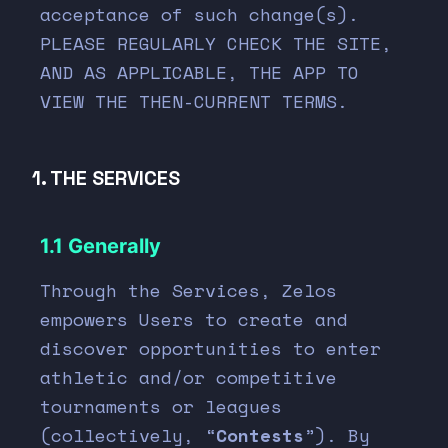
acceptance of such change(s).
PLEASE REGULARLY CHECK THE SITE,
AND AS APPLICABLE, THE APP TO
VIEW THE THEN-CURRENT TERMS.
1. THE SERVICES
1.1 Generally
Through the Services, Zelos
empowers Users to create and
discover opportunities to enter
athletic and/or competitive
tournaments or leagues
(collectively, “
Contests
”). By