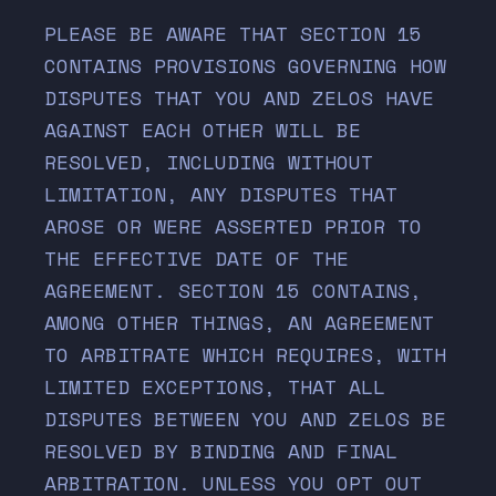
PLEASE BE AWARE THAT SECTION
15
CONTAINS PROVISIONS GOVERNING HOW
DISPUTES THAT YOU AND ZELOS HAVE
AGAINST EACH OTHER WILL BE
RESOLVED, INCLUDING WITHOUT
LIMITATION, ANY DISPUTES THAT
AROSE OR WERE ASSERTED PRIOR TO
THE EFFECTIVE DATE OF THE
AGREEMENT. SECTION
15
CONTAINS,
AMONG OTHER THINGS, AN AGREEMENT
TO ARBITRATE WHICH REQUIRES, WITH
LIMITED EXCEPTIONS, THAT ALL
DISPUTES BETWEEN YOU AND ZELOS BE
RESOLVED BY BINDING AND FINAL
ARBITRATION. UNLESS YOU OPT OUT