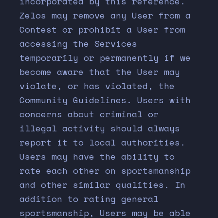
incorporated by this reference.
Zelos may remove any User from a
Contest or prohibit a User from
accessing the Services
temporarily or permanently if we
become aware that the User may
violate, or has violated, the
Community Guidelines. Users with
concerns about criminal or
illegal activity should always
report it to local authorities.
Users may have the ability to
rate each other on sportsmanship
and other similar qualities. In
addition to rating general
sportsmanship, Users may be able