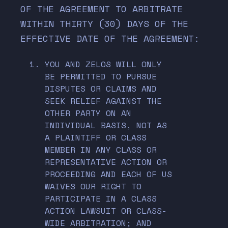
OF THE AGREEMENT TO ARBITRATE
WITHIN THIRTY (30) DAYS OF THE
EFFECTIVE DATE OF THE AGREEMENT:
YOU AND ZELOS WILL ONLY
BE PERMITTED TO PURSUE
DISPUTES OR CLAIMS AND
SEEK RELIEF AGAINST THE
OTHER PARTY ON AN
INDIVIDUAL BASIS, NOT AS
A PLAINTIFF OR CLASS
MEMBER IN ANY CLASS OR
REPRESENTATIVE ACTION OR
PROCEEDING AND EACH OF US
WAIVES OUR RIGHT TO
PARTICIPATE IN A CLASS
ACTION LAWSUIT OR CLASS-
WIDE ARBITRATION; AND