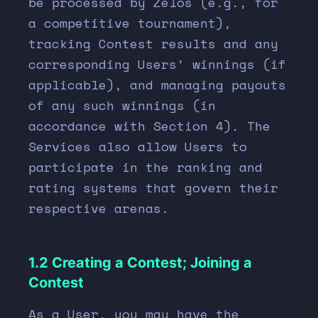
be processed by Zelos (e.g., for
a competitive tournament),
tracking Contest results and any
corresponding Users’ winnings (if
applicable), and managing payouts
of any such winnings (in
accordance with Section
4
). The
Services also allow Users to
participate in the ranking and
rating systems that govern their
respective arenas.
1.2 Creating a Contest; Joining a
Contest
As a User, you may have the