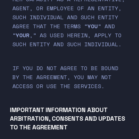
AGENT, OR EMPLOYEE OF AN ENTITY,
SUCH INDIVIDUAL AND SUCH ENTITY
AGREE THAT THE TERMS “
YOU
” AND
“
YOUR
,” AS USED HEREIN, APPLY TO
SUCH ENTITY AND SUCH INDIVIDUAL.
IF YOU DO NOT AGREE TO BE BOUND
BY THE AGREEMENT, YOU MAY NOT
ACCESS OR USE THE SERVICES.
IMPORTANT INFORMATION ABOUT
ARBITRATION, CONSENTS AND UPDATES
TO THE AGREEMENT