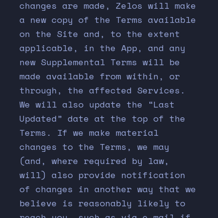
changes are made, Zelos will make
a new copy of the Terms available
on the Site and, to the extent
applicable, in the App, and any
new Supplemental Terms will be
made available from within, or
through, the affected Services.
We will also update the “Last
Updated” date at the top of the
Terms. If we make material
changes to the Terms, we may
(and, where required by law,
will) also provide notification
of changes in another way that we
believe is reasonably likely to
reach you, such as via e-mail if