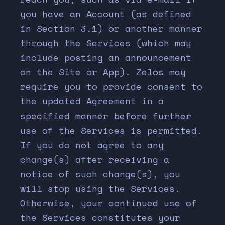
you have an Account (as defined
in Section
3.1
) or another manner
through the Services (which may
include posting an announcement
on the Site or App). Zelos may
require you to provide consent to
the updated Agreement in a
specified manner before further
use of the Services is permitted.
If you do not agree to any
change(s) after receiving a
notice of such change(s), you
will stop using the Services.
Otherwise, your continued use of
the Services constitutes your