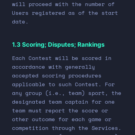
will proceed with the number of
Users registered as of the start
date.
1.3 Scoring; Disputes; Rankings
Each Contest will be scored in
accordance with generally
accepted scoring procedures
applicable to such Contest. For
any group (i.e., team) sport, the
designated team captain for one
team must report the score or
other outcome for each game or
competition through the Services.