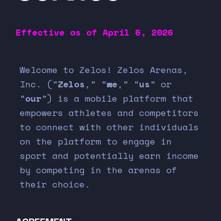
Effective as of
April 6, 2026
Welcome to Zelos! Zelos Arenas,
Inc. (“
Zelos
,” “
we
,” “
us
” or
“
our
”) is a mobile platform that
empowers athletes and competitors
to connect with other individuals
on the platform to engage in
sport and potentially earn income
by competing in the arenas of
their choice.