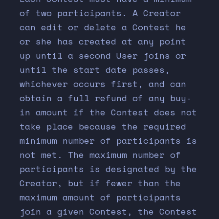
of two participants. A Creator
can edit or delete a Contest he
or she has created at any point
up until a second User joins or
until the start date passes,
whichever occurs first, and can
obtain a full refund of any buy-
in amount if the Contest does not
take place because the required
minimum number of participants is
not met. The maximum number of
participants is designated by the
Creator, but if fewer than the
maximum amount of participants
join a given Contest, the Contest