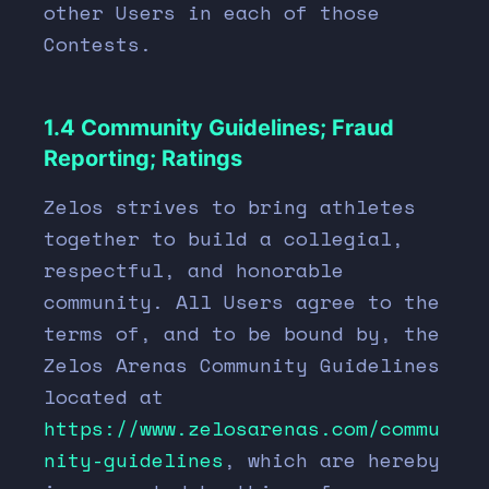
other Users in each of those
Contests.
1.4 Community Guidelines; Fraud
Reporting; Ratings
Zelos strives to bring athletes
together to build a collegial,
respectful, and honorable
community. All Users agree to the
terms of, and to be bound by, the
Zelos Arenas Community Guidelines
located at
https://www.zelosarenas.com/commu
nity-guidelines
, which are hereby