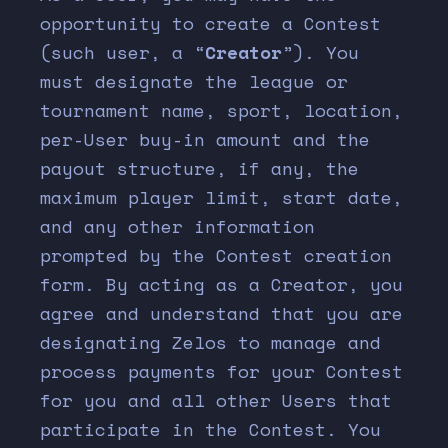
opportunity to create a Contest
(such user, a “
Creator
”). You
must designate the league or
tournament name, sport, location,
per-User buy-in amount and the
payout structure, if any, the
maximum player limit, start date,
and any other information
prompted by the Contest creation
form. By acting as a Creator, you
agree and understand that you are
designating Zelos to manage and
process payments for your Contest
for you and all other Users that
participate in the Contest. You