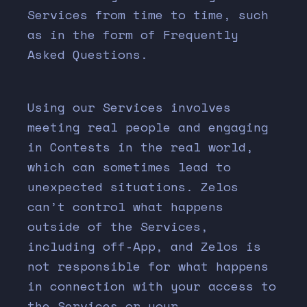
Services from time to time, such
as in the form of Frequently
Asked Questions.
Using our Services involves
meeting real people and engaging
in Contests in the real world,
which can sometimes lead to
unexpected situations. Zelos
can’t control what happens
outside of the Services,
including off-App, and Zelos is
not responsible for what happens
in connection with your access to
the Services or your