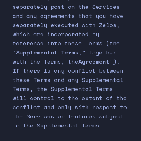
separately post on the Services
and any agreements that you have
separately executed with Zelos,
which are incorporated by
reference into these Terms (the
“
Supplemental Terms
,” together
with the Terms, the
Agreement
”).
If there is any conflict between
these Terms and any Supplemental
Terms, the Supplemental Terms
will control to the extent of the
conflict and only with respect to
the Services or features subject
to the Supplemental Terms.