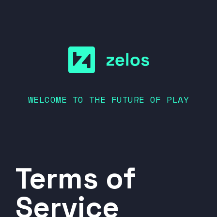
WELCOME TO THE FUTURE OF PLAY
Terms of
Service