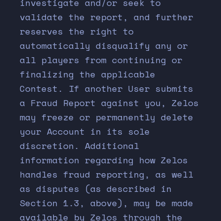
investigate and/or seek to
validate the report, and further
reserves the right to
automatically disqualify any or
all players from continuing or
finalizing the applicable
Contest. If another User submits
a Fraud Report against you, Zelos
may freeze or permanently delete
your Account in its sole
discretion. Additional
information regarding how Zelos
handles fraud reporting, as well
as disputes (as described in
Section 1.3, above), may be made
available by Zelos through the