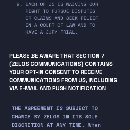
EACH OF US IS WAIVING OUR
RIGHT TO PURSUE DISPUTES
OR CLAIMS AND SEEK RELIEF
IN A COURT OF LAW AND TO
HAVE A JURY TRIAL.
PLEASE BE AWARE THAT SECTION 7
(ZELOS COMMUNICATIONS) CONTAINS
YOUR OPT-IN CONSENT TO RECEIVE
COMMUNICATIONS FROM US, INCLUDING
VIA E-MAIL AND PUSH NOTIFICATION
THE AGREEMENT IS SUBJECT TO
CHANGE BY ZELOS IN ITS SOLE
DISCRETION AT ANY TIME
. When