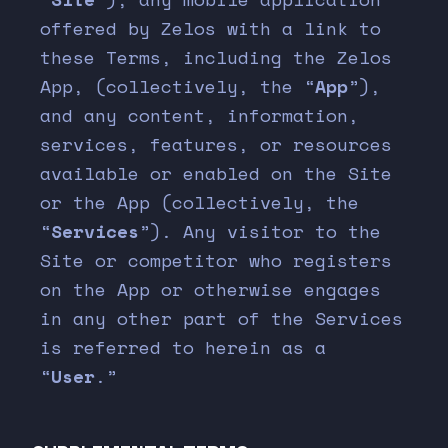
offered by Zelos with a link to
these Terms, including the Zelos
App, (collectively, the “
App
”),
and any content, information,
services, features, or resources
available or enabled on the Site
or the App (collectively, the
“
Services
”). Any visitor to the
Site or competitor who registers
on the App or otherwise engages
in any other part of the Services
is referred to herein as a
“
User
.”