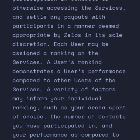
otherwise accessing the Services,
and settle any payouts with
participants in a manner deemed
appropriate by Zelos in its sole
discretion. Each User may be
assigned a ranking on the
Services. A User’s ranking
demonstrates a User’s performance
compared to other Users of the
Services. A variety of factors
may inform your individual
ranking, such as your arena sport
of choice, the number of Contests
you have participated in, and
your performance as compared to