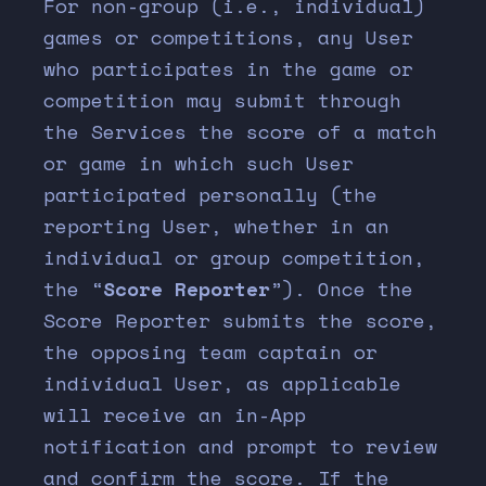
For non-group (i.e., individual)
games or competitions, any User
who participates in the game or
competition may submit through
the Services the score of a match
or game in which such User
participated personally (the
reporting User, whether in an
individual or group competition,
the “
Score Reporter
”). Once the
Score Reporter submits the score,
the opposing team captain or
individual User, as applicable
will receive an in-App
notification and prompt to review
and confirm the score. If the