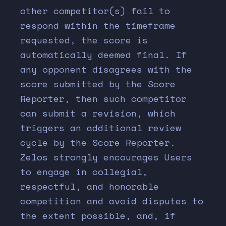
other competitor(s) fail to
respond within the timeframe
requested, the score is
automatically deemed final. If
any opponent disagrees with the
score submitted by the Score
Reporter, then such competitor
can submit a revision, which
triggers an additional review
cycle by the Score Reporter.
Zelos strongly encourages Users
to engage in collegial,
respectful, and honorable
competition and avoid disputes to
the extent possible, and, if