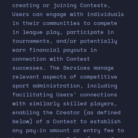
creating or joining Contests,
Users can engage with individuals
in their communities to compete
in league play, participate in
tournaments, and/or potentially
earn financial payouts in
connection with Contest
successes. The Services manage
relevant aspects of competitive
sport administration, including
facilitating Users’ connections
with similarly skilled players,
enabling the Creator (as defined
below) of a Contest to establish
any pay-in amount or entry fee to