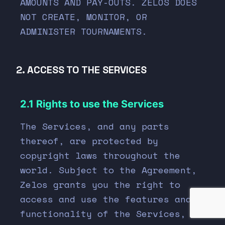
AMOUNTS AND PAY-OUTS. ZELOS DOES
NOT CREATE, MONITOR, OR
ADMINISTER TOURNAMENTS.
2. ACCESS TO THE SERVICES
2.1 Rights to use the Services
The Services, and any parts
thereof, are protected by
copyright laws throughout the
world. Subject to the Agreement,
Zelos grants you the right to
access and use the features and
functionality of the Services, as