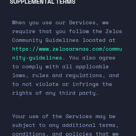
SUPPLEMENTAL TERMS
When you use our Services, we
require that you follow the Zelos
Community Guidelines located at
https://www.zelosarenas.com/commu
nity-guidelines
. You also agree
to comply with all applicable
laws, rules and regulations, and
to not violate or infringe the
rights of any third party.
Your use of the Services may be
subject to any additional terms,
conditions, and policies that we