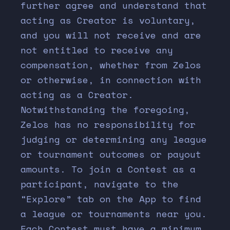
further agree and understand that
acting as Creator is voluntary,
and you will not receive and are
not entitled to receive any
compensation, whether from Zelos
or otherwise, in connection with
acting as a Creator.
Notwithstanding the foregoing,
Zelos has no responsibility for
judging or determining any league
or tournament outcomes or payout
amounts. To join a Contest as a
participant, navigate to the
“Explore” tab on the App to find
a league or tournaments near you.
Each Contest must have a minimum