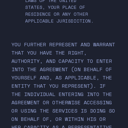
LAWS OF THE UNITED
STATES, YOUR PLACE OF
RESIDENCE OR ANY OTHER
APPLICABLE JURISDICTION.
YOU FURTHER REPRESENT AND WARRANT
THAT YOU HAVE THE RIGHT,
AUTHORITY, AND CAPACITY TO ENTER
INTO THE AGREEMENT (ON BEHALF OF
YOURSELF AND, AS APPLICABLE, THE
ENTITY THAT YOU REPRESENT). IF
THE INDIVIDUAL ENTERING INTO THE
AGREEMENT OR OTHERWISE ACCESSING
OR USING THE SERVICES IS DOING SO
ON BEHALF OF, OR WITHIN HIS OR
HER CAPACITY AS A REPRESENTATIVE,